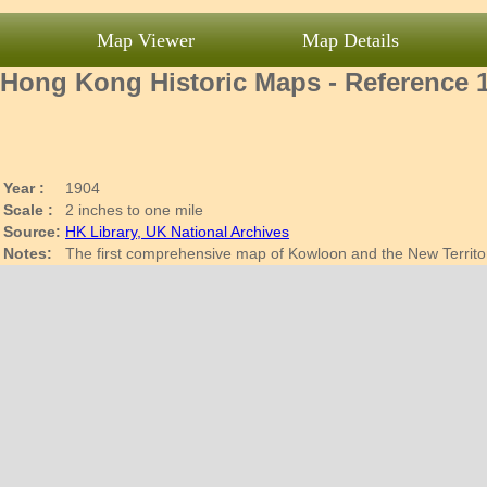
Map Viewer
Map Details
Hong Kong Historic Maps - Reference 
Year :
1904
Scale :
2 inches to one mile
Source:
HK Library, UK National Archives
Notes:
The first comprehensive map of Kowloon and the New Territ