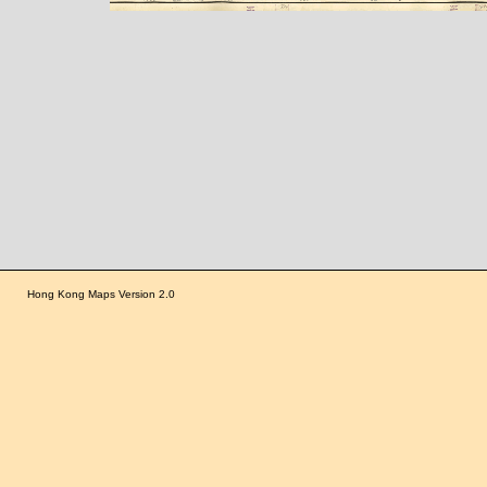
Hong Kong Maps Version 2.0