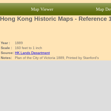
Map Viewer
Map Det
Hong Kong Historic Maps - Reference 
Year :
1889
Scale :
160 feet to 1 inch
Source:
HK Lands Department
Notes:
Plan of the City of Victoria 1889, Printed by Stanford's