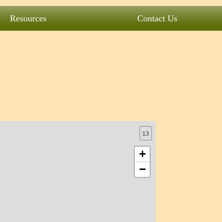
Resources
Contact Us
13
+
−