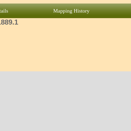
ails
Mapping History
1889.1